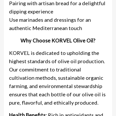
Pairing with artisan bread for a delightful
dipping experience
Use marinades and dressings for an
authentic Mediterranean touch
Why Choose KORVEL Olive Oil?
KORVEL is dedicated to upholding the
highest standards of olive oil production.
Our commitment to traditional
cultivation methods, sustainable organic
farming, and environmental stewardship
ensures that each bottle of our olive oil is
pure, flavorful, and ethically produced.
Health Benefits:
Rich in antioxidants and