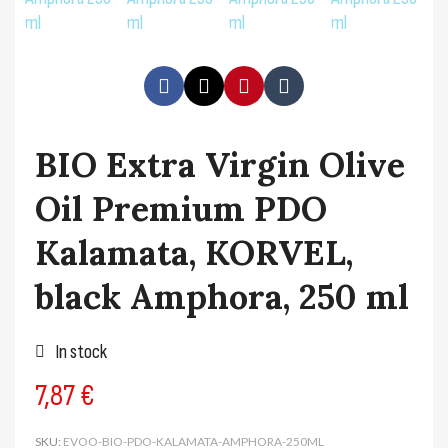
BIO Extra Virgin Olive
Oil Premium PDO
Kalamata, KORVEL,
black Amphora, 250 ml
In stock
7,87 €
SKU
EVOO-BIO-PDO-KALAMATA-AMPHORA-250ML