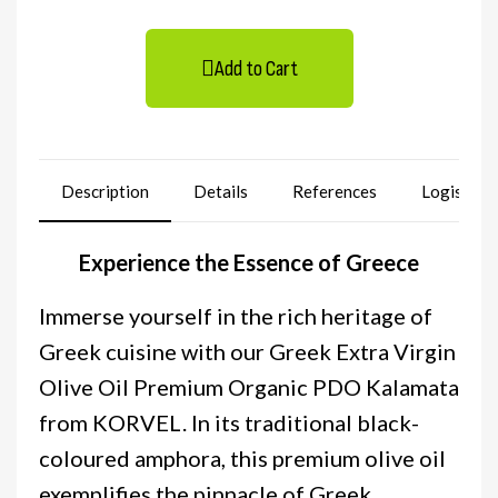
Add to Cart
Description
Details
References
Logistics
Experience the Essence of Greece
Immerse yourself in the rich heritage of
Greek cuisine with our Greek Extra Virgin
Olive Oil Premium Organic PDO Kalamata
from KORVEL. In its traditional black-
coloured amphora, this premium olive oil
exemplifies the pinnacle of Greek