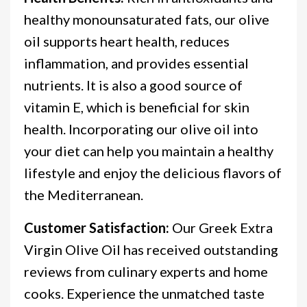
healthy monounsaturated fats, our olive
oil supports heart health, reduces
inflammation, and provides essential
nutrients. It is also a good source of
vitamin E, which is beneficial for skin
health. Incorporating our olive oil into
your diet can help you maintain a healthy
lifestyle and enjoy the delicious flavors of
the Mediterranean.
Customer Satisfaction:
Our Greek Extra
Virgin Olive Oil has received outstanding
reviews from culinary experts and home
cooks. Experience the unmatched taste