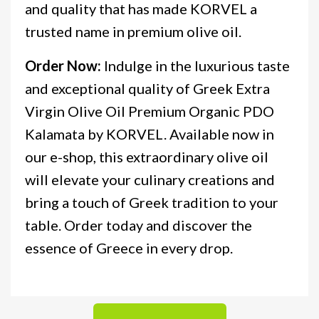
and quality that has made KORVEL a
trusted name in premium olive oil.
Order Now:
Indulge in the luxurious taste
and exceptional quality of Greek Extra
Virgin Olive Oil Premium Organic PDO
Kalamata by KORVEL. Available now in
our e-shop, this extraordinary olive oil
will elevate your culinary creations and
bring a touch of Greek tradition to your
table. Order today and discover the
essence of Greece in every drop.