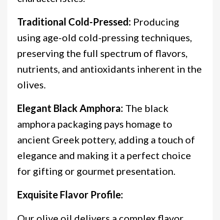
Traditional Cold-Pressed:
Producing
using age-old cold-pressing techniques,
preserving the full spectrum of flavors,
nutrients, and antioxidants inherent in the
olives.
Elegant Black Amphora:
The black
amphora packaging pays homage to
ancient Greek pottery, adding a touch of
elegance and making it a perfect choice
for gifting or gourmet presentation.
Exquisite Flavor Profile:
Our olive oil delivers a complex flavor