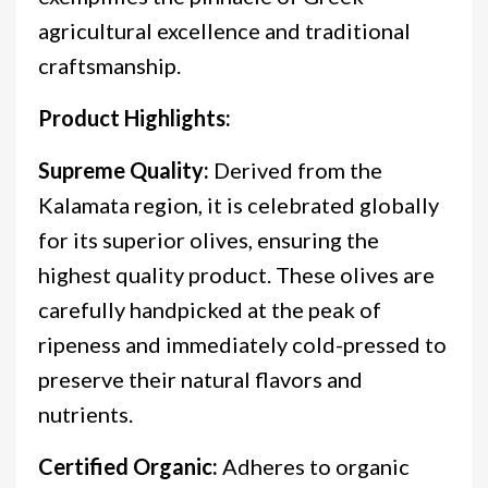
agricultural excellence and traditional
craftsmanship.
Product Highlights:
Supreme Quality:
Derived from the
Kalamata region, it is celebrated globally
for its superior olives, ensuring the
highest quality product. These olives are
carefully handpicked at the peak of
ripeness and immediately cold-pressed to
preserve their natural flavors and
nutrients.
Certified Organic:
Adheres to organic