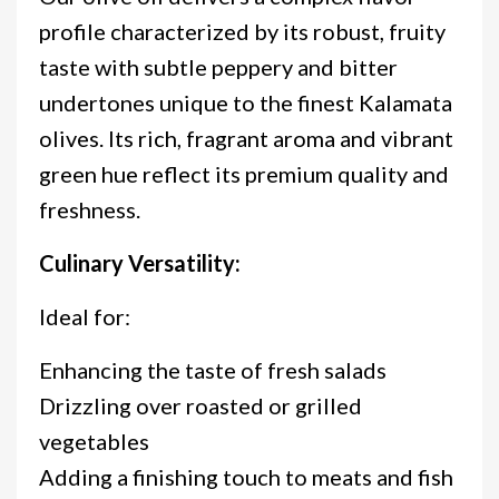
profile characterized by its robust, fruity
taste with subtle peppery and bitter
undertones unique to the finest Kalamata
olives. Its rich, fragrant aroma and vibrant
green hue reflect its premium quality and
freshness.
Culinary Versatility:
Ideal for:
Enhancing the taste of fresh salads
Drizzling over roasted or grilled
vegetables
Adding a finishing touch to meats and fish