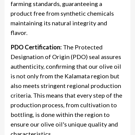
farming standards, guaranteeing a
product free from synthetic chemicals
maintaining its natural integrity and
flavor.
PDO Certification:
The Protected
Designation of Origin (PDO) seal assures
authenticity, confirming that our olive oil
is not only from the Kalamata region but
also meets stringent regional production
criteria. This means that every step of the
production process, from cultivation to
bottling, is done within the region to
ensure our olive oil's unique quality and
characteristics.