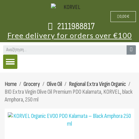
0,00 €
2111988817
Free delivery for orders over €100
Home
Grocery
Olive Oil
Regional Extra Virgin Organic
BIO Extra Virgin Olive Oil Premium PDO Kalamata, KORVEL, black
Amphora, 250 ml