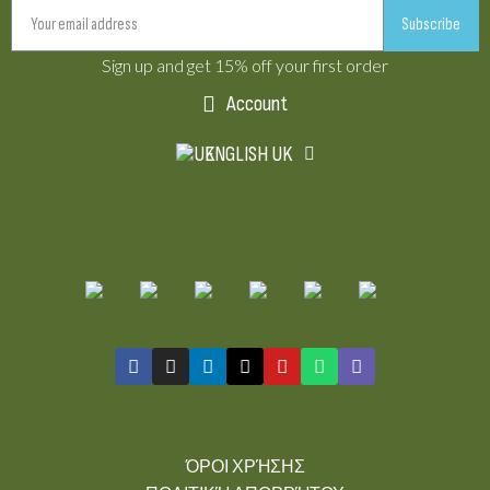
Subscribe
Sign up and get 15% off your first order
Account
ENGLISH UK
ΌΡΟΙ ΧΡΉΣΗΣ