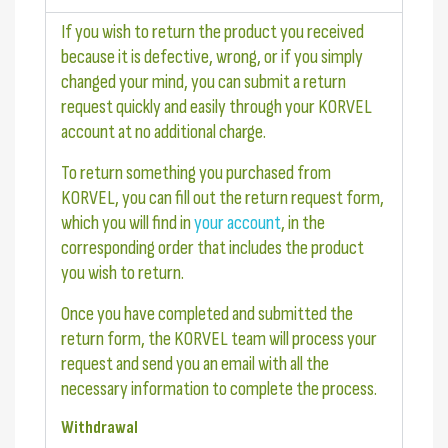
If you wish to return the product you received
because it is defective, wrong, or if you simply
changed your mind, you can submit a return
request quickly and easily through your KORVEL
account at no additional charge.
To return something you purchased from
KORVEL, you can fill out the return request form,
which you will find in
your account
, in the
corresponding order that includes the product
you wish to return.
Once you have completed and submitted the
return form, the KORVEL team will process your
request and send you an email with all the
necessary information to complete the process.
Withdrawal