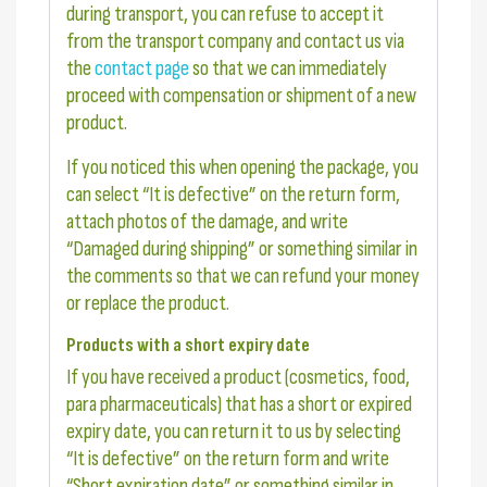
during transport, you can refuse to accept it
from the transport company and contact us via
the
contact page
so that we can immediately
proceed with compensation or shipment of a new
product.
If you noticed this when opening the package, you
can select “It is defective” on the return form,
attach photos of the damage, and write
“Damaged during shipping” or something similar in
the comments so that we can refund your money
or replace the product.
Products with a short expiry date
If you have received a product (cosmetics, food,
para pharmaceuticals) that has a short or expired
expiry date, you can return it to us by selecting
“It is defective” on the return form and write
“Short expiration date” or something similar in