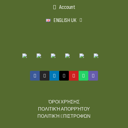
Account
ENGLISH UK
ΌΡΟΙ ΧΡΉΣΗΣ
ΠΟΛΙΤΙΚΉ ΑΠΟΡΡΉΤΟΥ
ΠΟΛΙΤΙΚΉ EΠΙΣΤΡΟΦΏΝ