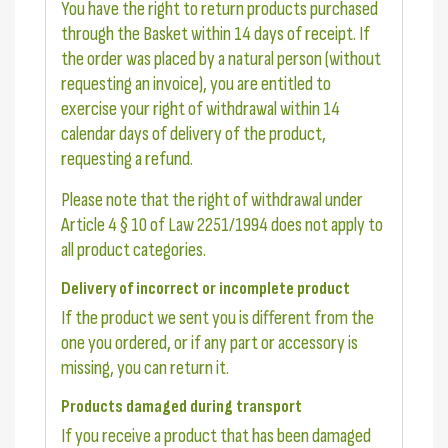
You have the right to return products purchased
through the Basket within 14 days of receipt. If
the order was placed by a natural person (without
requesting an invoice), you are entitled to
exercise your right of withdrawal within 14
calendar days of delivery of the product,
requesting a refund.
Please note that the right of withdrawal under
Article 4 § 10 of Law 2251/1994 does not apply to
all product categories.
Delivery of incorrect or incomplete product
If the product we sent you is different from the
one you ordered, or if any part or accessory is
missing, you can return it.
Products damaged during transport
If you receive a product that has been damaged