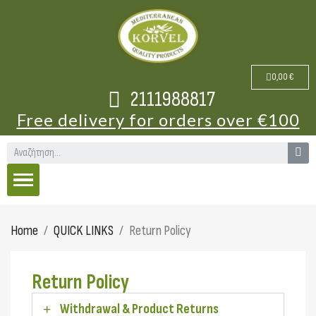
0,00 €
2111988817
Free delivery for orders over €100
Home
QUICK LINKS
Return Policy
Return Policy
Withdrawal & Product Returns