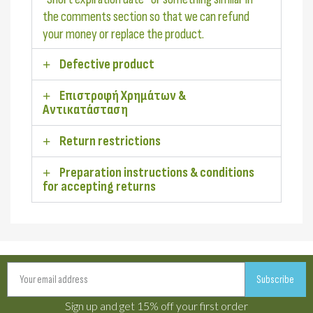
the comments section so that we can refund
your money or replace the product.
Defective product
Επιστροφή Χρημάτων &
Αντικατάσταση
Return restrictions
Preparation instructions & conditions
for accepting returns
Subscribe
Sign up and get 15% off your first order