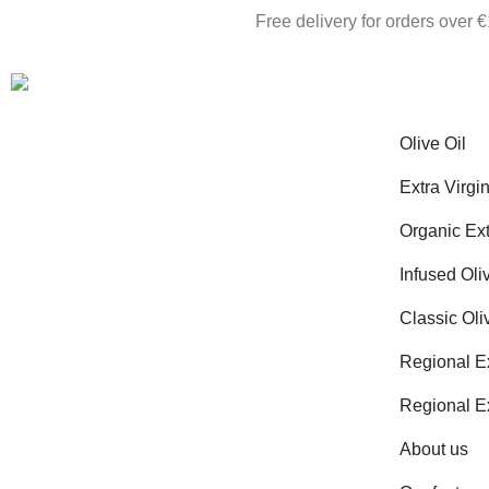
Free delivery for orders over 
Olive Oil
Extra Virgin
Organic Ext
Infused Oli
Classic Oli
Regional Ex
Regional Ex
About us