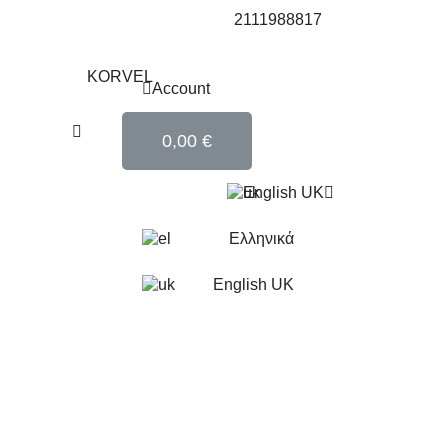
2111988817
Account
0,00 €
English UK
Ελληνικά
English UK