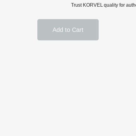
Trust KORVEL quality for auth
Add to Cart