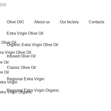
€100
Olive Oil
About us
Our factory
Contacts
Extra Virgin Olive Oil
 Olive Oil
Organic Extra Virgin Olive Oil
ra Virgin Olive Oil
Infused Olive Oil
ve Oil
Classic Olive Oil
ve Oil
Regional Extra Virgin
tra Virgin
Regional Extra Virgin Organic
tra Virgin Organic