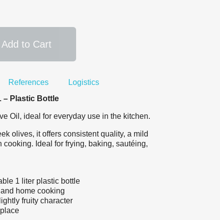
Add to Cart
References
Logistics
– Plastic Bottle
Oil, ideal for everyday use in the kitchen.
 olives, it offers consistent quality, a mild
 cooking. Ideal for frying, baking, sautéing,
le 1 liter plastic bottle
l and home cooking
ightly fruity character
 place