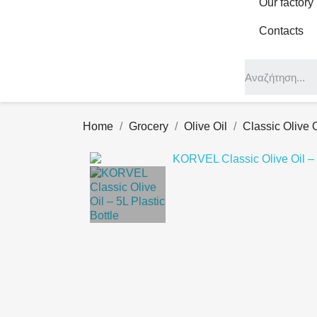
Our factory
Contacts
Home
Grocery
Olive Oil
Classic Olive O