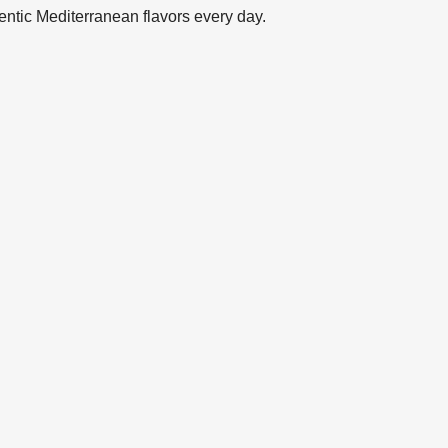
entic Mediterranean flavors every day.