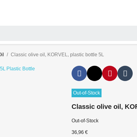
il
Classic olive oil, KORVEL, plastic bottle 5L
Out-of-Stock
Classic olive oil, KO
Out-of-Stock
36,96 €