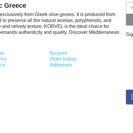
c Greece
exclusively from Greek olive groves. It is produced from
d to preserve all the natural aromas, polyphenols, and
ile and velvety texture, KORVEL is the ideal choice for
 demands authenticity and quality. Discover Mediterranean
Sig
se
Account
licy
Order history
icy
Addresses