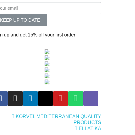
KEEP UP TO DATE
n up and get 15% off your first order
KORVEL MEDITERRANEAN QUALITY
PRODUCTS
ELLATIKA