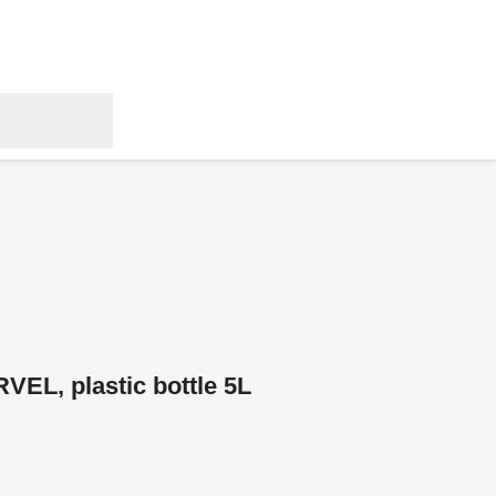
RVEL, plastic bottle 5L