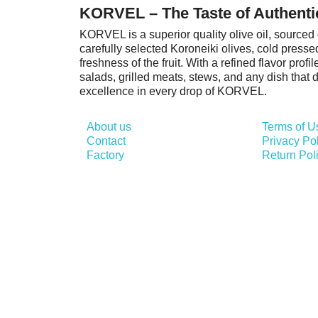
KORVEL – The Taste of Authenti
KORVEL is a superior quality olive oil, sourced 
carefully selected Koroneiki olives, cold presse
freshness of the fruit. With a refined flavor prof
salads, grilled meats, stews, and any dish that
excellence in every drop of KORVEL.
About us
Terms of U
Contact
Privacy Po
Factory
Return Pol