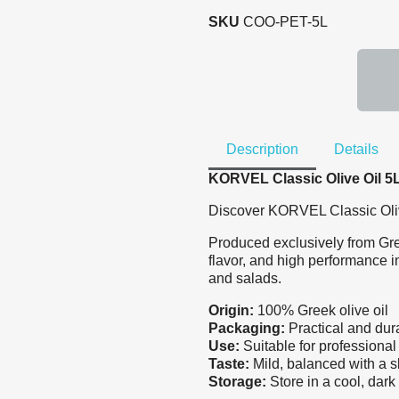
SKU
COO-PET-5L
Description
Details
KORVEL Classic Olive Oil 5L 
Discover KORVEL Classic Olive 
Produced exclusively from Greek
flavor, and high performance in
and salads.
Origin:
100% Greek olive oil
Packaging:
Practical and durab
Use:
Suitable for professiona
Taste:
Mild, balanced with a sl
Storage:
Store in a cool, dark