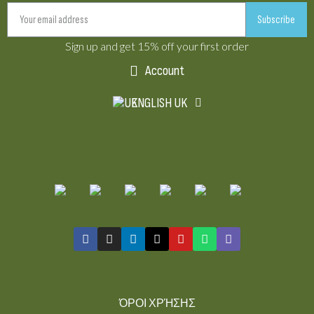
Subscribe
Sign up and get 15% off your first order
Account
ENGLISH UK
ΌΡΟΙ ΧΡΉΣΗΣ