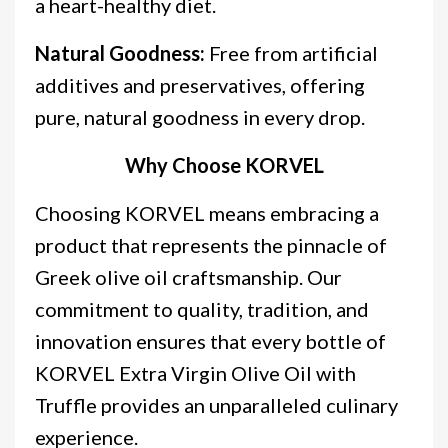
a heart-healthy diet.
Natural Goodness:
Free from artificial
additives and preservatives, offering
pure, natural goodness in every drop.
Why Choose KORVEL
Choosing KORVEL means embracing a
product that represents the pinnacle of
Greek olive oil craftsmanship. Our
commitment to quality, tradition, and
innovation ensures that every bottle of
KORVEL Extra Virgin Olive Oil with
Truffle provides an unparalleled culinary
experience.