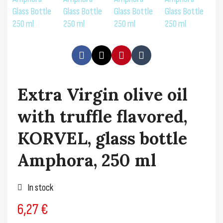
Extra Virgin olive oil
with truffle flavored,
KORVEL, glass bottle
Amphora, 250 ml
In stock
6,27 €