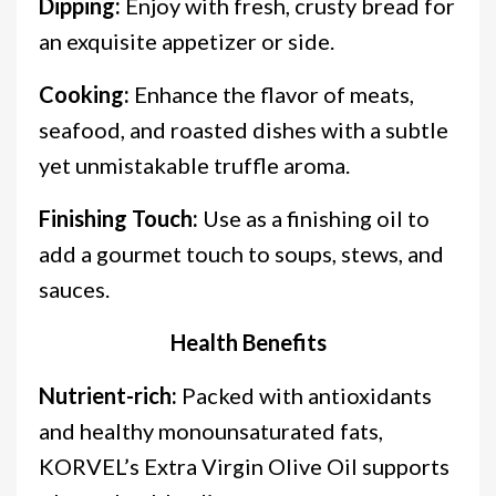
Dipping:
Enjoy with fresh, crusty bread for
an exquisite appetizer or side.
Cooking:
Enhance the flavor of meats,
seafood, and roasted dishes with a subtle
yet unmistakable truffle aroma.
Finishing Touch:
Use as a finishing oil to
add a gourmet touch to soups, stews, and
sauces.
Health Benefits
Nutrient-rich:
Packed with antioxidants
and healthy monounsaturated fats,
KORVEL’s Extra Virgin Olive Oil supports