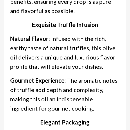
benefits, ensuring every drop is as pure
and flavorful as possible.
Exquisite Truffle Infusion
Natural Flavor:
Infused with the rich,
earthy taste of natural truffles, this olive
oil delivers a unique and luxurious flavor
profile that will elevate your dishes.
Gourmet Experience:
The aromatic notes
of truffle add depth and complexity,
making this oil an indispensable
ingredient for gourmet cooking.
Elegant Packaging