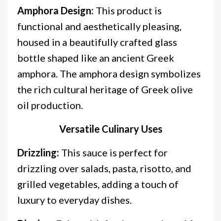
Amphora Design:
This product is
functional and aesthetically pleasing,
housed in a beautifully crafted glass
bottle shaped like an ancient Greek
amphora. The amphora design symbolizes
the rich cultural heritage of Greek olive
oil production.
Versatile Culinary Uses
Drizzling:
This sauce is perfect for
drizzling over salads, pasta, risotto, and
grilled vegetables, adding a touch of
luxury to everyday dishes.