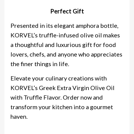
Perfect Gift
Presented in its elegant amphora bottle,
KORVEL’s truffle-infused olive oil makes
a thoughtful and luxurious gift for food
lovers, chefs, and anyone who appreciates
the finer things in life.
Elevate your culinary creations with
KORVEL’s Greek Extra Virgin Olive Oil
with Truffle Flavor. Order now and
transform your kitchen into a gourmet
haven.