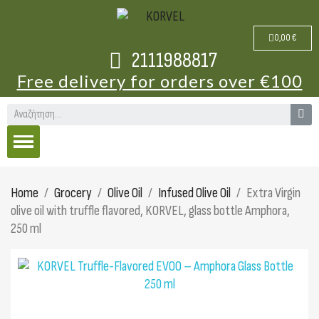
0,00 €
2111988817
Free delivery for orders over €100
Home
Grocery
Olive Oil
Infused Olive Oil
Extra Virgin
olive oil with truffle flavored, KORVEL, glass bottle Amphora,
250 ml