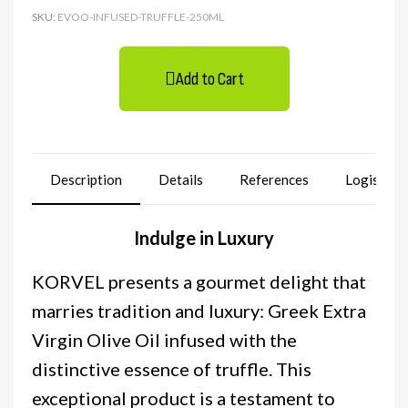
SKU
EVOO-INFUSED-TRUFFLE-250ML
Add to Cart
Description
Details
References
Logistics
Indulge in Luxury
KORVEL presents a gourmet delight that
marries tradition and luxury: Greek Extra
Virgin Olive Oil infused with the
distinctive essence of truffle. This
exceptional product is a testament to