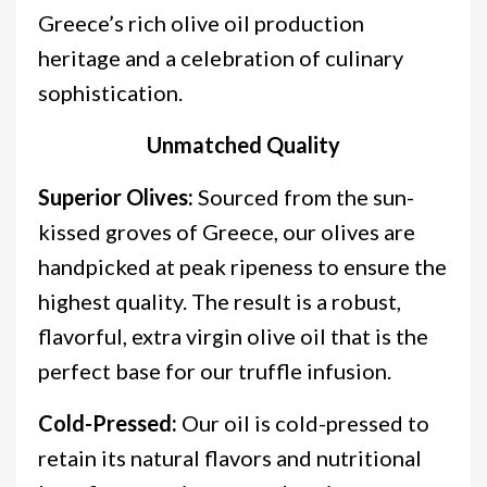
Greece’s rich olive oil production
heritage and a celebration of culinary
sophistication.
Unmatched Quality
Superior Olives:
Sourced from the sun-
kissed groves of Greece, our olives are
handpicked at peak ripeness to ensure the
highest quality. The result is a robust,
flavorful, extra virgin olive oil that is the
perfect base for our truffle infusion.
Cold-Pressed:
Our oil is cold-pressed to
retain its natural flavors and nutritional