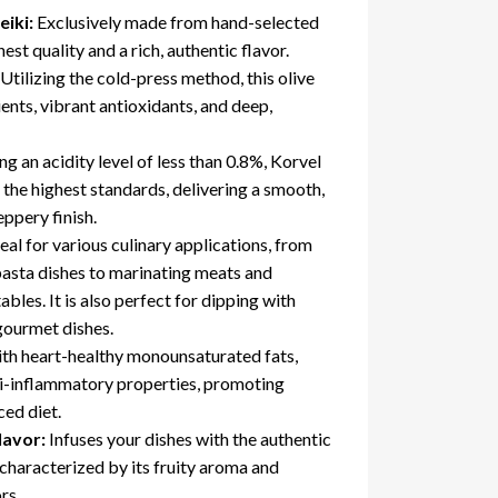
iki:
Exclusively made from hand-selected
est quality and a rich, authentic flavor.
Utilizing the cold-press method
, this olive
trients, vibrant antioxidants, and deep,
g an acidity level of less than 0.8%, Korvel
 the highest standards, delivering a smooth,
eppery finish.
ideal for various culinary applications, from
pasta dishes to marinating meats and
bles. It is also perfect for dipping with
 gourmet dishes.
th heart-healthy monounsaturated fats,
ti-inflammatory properties, promoting
ced diet.
lavor:
Infuses your dishes with the authentic
characterized by its fruity aroma and
rs.