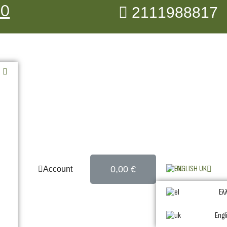
00
2111988817
0,00 €
ENGLISH UK
Account
Ελ
Engl