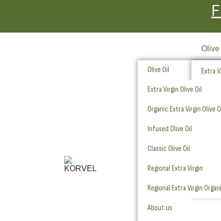
F
Olive
Olive Oil
Extra Vi
Extra Virgin Olive Oil
Organic
Organic Extra Virgin Olive O
Infused
Infused Olive Oil
Classic
Classic Olive Oil
Regiona
Regional Extra Virgin
Regiona
Regional Extra Virgin Organ
About us