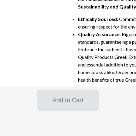
Sustainability and Qualit
Ethically Sourced:
Committe
ensuring respect for the en
Quality Assurance:
Rigorou
standards, guaranteeing a p
Embrace the authentic flav
Quality Products Greek Extra 
and essential addition to yo
home cooks alike. Order now
health benefits of true Greek 
Add to Cart