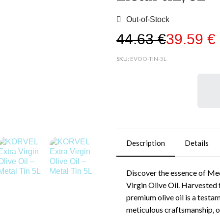
Out-of-Stock
44,63 €
39,59 €
SKU
EVOO-TIN-5L
Description
Details
Discover the essence of Med
Virgin Olive Oil. Harvested 
premium olive oil is a testa
meticulous craftsmanship, of