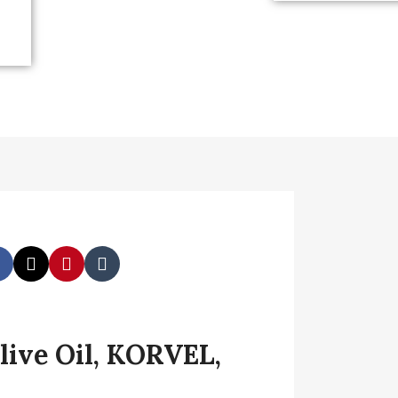
live Oil, KORVEL,