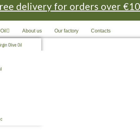
ree delivery for orders over €1
 Oil
About us
Our factory
Contacts
rgin Olive Oil
 Extra Virgin Olive Oil
il
 Olive Oil
 Olive Oil
l Extra Virgin
l Extra Virgin Organic
ic