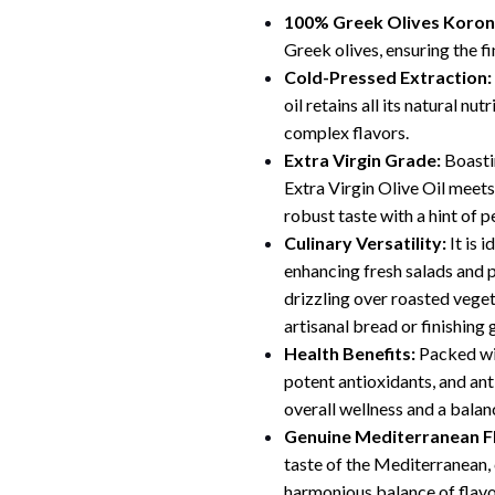
100% Greek Olives Korone
Greek olives, ensuring the fin
Cold-Pressed Extraction:
oil retains all its natural nu
complex flavors.
Extra Virgin Grade:
Boastin
Extra Virgin Olive Oil meets
robust taste with a hint of p
Culinary Versatility:
It is 
enhancing fresh salads and 
drizzling over roasted vegeta
artisanal bread or finishing
Health Benefits:
Packed wi
potent antioxidants, and an
overall wellness and a balan
Genuine Mediterranean F
taste of the Mediterranean, 
harmonious balance of flavo