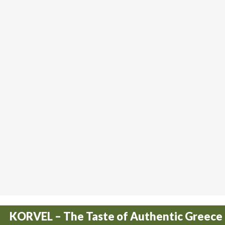
KORVEL – The Taste of Authentic Greece