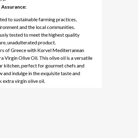
y Assurance:
d to sustainable farming practices,
vironment and the local communities.
sly tested to meet the highest quality
ure, unadulterated product.
ors of Greece with Korvel Mediterranean
Virgin Olive Oil. This olive oil is a versatile
ur kitchen, perfect for gourmet chefs and
 and indulge in the exquisite taste and
extra virgin olive oil.