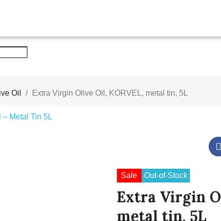
ive Oil
Extra Virgin Olive Oil, KORVEL, metal tin, 5L
Sale
Out-of-Stock
Extra Virgin O
metal tin, 5L