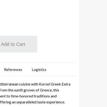
Add to Cart
References
Logistics
iterranean cuisine with Korvel Greek Extra
from the sunlit groves of Greece, this
ment to time-honored traditions and
fering an unparalleled taste experience.