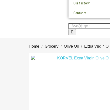
Our factory
Contacts
Home
Grocery
Olive Oil
Extra Virgin Ol