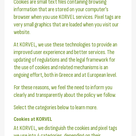
Cookies are small text files containing browsing
information that are stored on your computer's
browser when you use KORVEL services. Pixel tags are
very small graphics that are loaded when you visit our
website.
At KORVEL, we use these technologies to provide an
improved user experience and better services. The
updating of regulations and the legal framework for
the use of cookies and related mechanisms is an
ongoing effort, both in Greece and at European level.
For these reasons, we feel the need to inform you
clearly and transparently about the policy we follow.
Select the categories below to learn more.
Cookies at KORVEL
At KORVEL, we distinguish the cookies and pixel tags
we use into 4 categories, depending on their