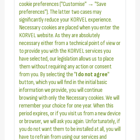
cookie preferences ("Customise" → "Save
preferences"). The latter two cases may
significantly reduce your KORVEL experience.
Necessary cookies are placed when you enter the
KORVEL website. As they are absolutely
necessary either from a technical point of view or
to provide you with the KORVEL services you
have selected, our legislation allows us to place
them without requiring any action or consent
from you. By selecting the "
I do not agree
"
button, which you will find in the initial basic
information we provide, you will continue
browsing with only the Necessary cookies. We will
remember your choice for one year. When this
period expires, or if you visit us from a new device
or browser, we will ask you again. Unfortunately, if
you do not want them to be installed at all, you will
have to refrain from using our services and