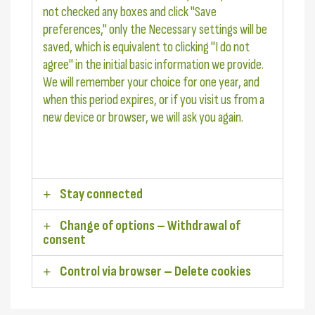
not checked any boxes and click "Save
preferences," only the Necessary settings will be
saved, which is equivalent to clicking "I do not
agree" in the initial basic information we provide.
We will remember your choice for one year, and
when this period expires, or if you visit us from a
new device or browser, we will ask you again.
Stay connected
Change of options – Withdrawal of
consent
Control via browser – Delete cookies