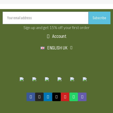
Subscribe
Sign up and get 15% off your first order
Account
ENGLISH UK