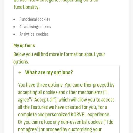
functionality:
Functional cookies
Advertising cookies
Analytical cookies
My options
Below you will find more information about your
options.
What are my options?
You have three options. You can either proceed by
accepting all cookies and other mechanisms ("I
agree"/"Accept all"), which will allow you to access
all the features we have created for you, for a
complete and personalized KORVEL experience.
Or you can refuse any non-essential cookies ("I do
not agree") or proceed by customising your