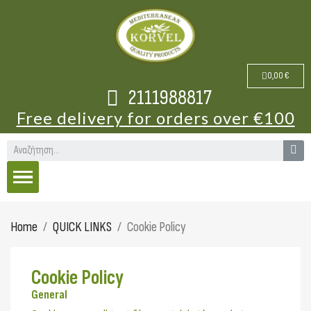
0,00 €
2111988817
Free delivery for orders over €100
Home
QUICK LINKS
Cookie Policy
Cookie Policy
General