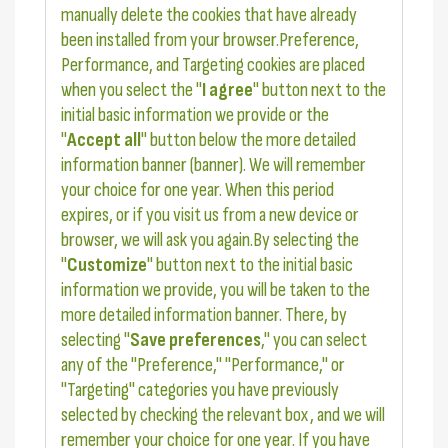
manually delete the cookies that have already
been installed from your browser.Preference,
Performance, and Targeting cookies are placed
when you select the "
I agree
" button next to the
initial basic information we provide or the
"
Accept all
" button below the more detailed
information banner (banner). We will remember
your choice for one year. When this period
expires, or if you visit us from a new device or
browser, we will ask you again.By selecting the
"
Customize
" button next to the initial basic
information we provide, you will be taken to the
more detailed information banner. There, by
selecting "
Save preferences
," you can select
any of the "Preference," "Performance," or
"Targeting" categories you have previously
selected by checking the relevant box, and we will
remember your choice for one year. If you have